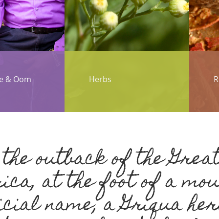
te & Oom
Herbs
R
the outback of the Great
ica, at the foot of a mo
icial name, a Griqua her