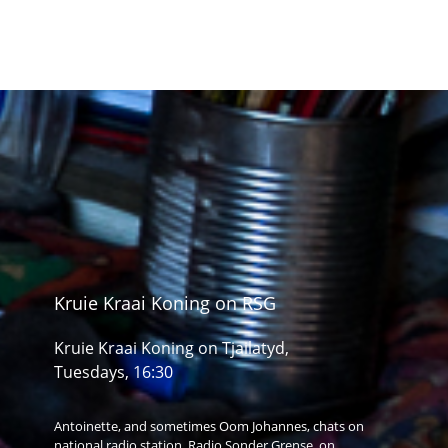
Kruie Kraai Koning on RSG
Kruie Kraai Koning on Tjailatyd,
Tuesdays, 16:30
Antoinette, and sometimes Oom Johannes, chats on
national radio station, Radio Sonder Grense, on