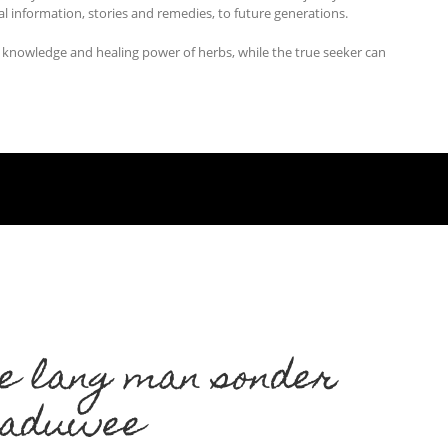
al information, stories and remedies, to future generations.
t knowledge and healing power of herbs, while the true seeker can
e lang man sonder
kaduwee