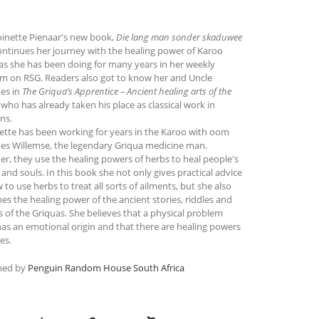
oinette Pienaar's new book,
Die lang man sonder skaduwee
continues her journey with the healing power of Karoo
as she has been doing for many years in her weekly
m on RSG. Readers also got to know her and Uncle
es in
The Griqua’s Apprentice – Ancient healing arts of the
, who has already taken his place as classical work in
ns.
ette has been working for years in the Karoo with oom
es Willemse, the legendary Griqua medicine man.
er, they use the healing powers of herbs to heal people's
and souls. In this book she not only gives practical advice
to use herbs to treat all sorts of ailments, but she also
es the healing power of the ancient stories, riddles and
 of the Griquas. She believes that a physical problem
has an emotional origin and that there are healing powers
ies.
hed by
Penguin Random House South Africa