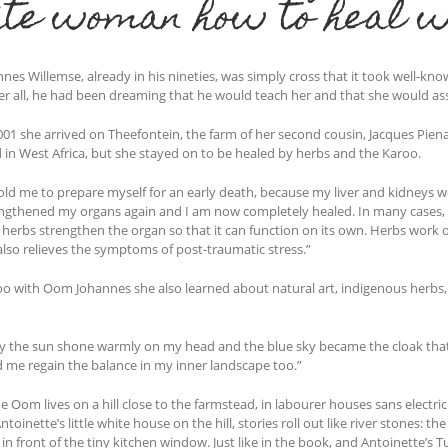
te woman how to heal w
es Willemse, already in his nineties, was simply cross that it took well-kno
ter all, he had been dreaming that he would teach her and that she would ass
01 she arrived on Theefontein, the farm of her second cousin, Jacques Pienaa
 in West Africa, but she stayed on to be healed by herbs and the Karoo.
old me to prepare myself for an early death, because my liver and kidneys 
ngthened my organs again and I am now completely healed. In many cases, c
 herbs strengthen the organ so that it can function on its own. Herbs work o
also relieves the symptoms of post-traumatic stress.”
oo with Oom Johannes she also learned about natural art, indigenous herbs, 
ay the sun shone warmly on my head and the blue sky became the cloak that 
d me regain the balance in my inner landscape too.”
e Oom lives on a hill close to the farmstead, in labourer houses sans electri
ntoinette’s little white house on the hill, stories roll out like river stones:
 in front of the tiny kitchen window. Just like in the book, and Antoinette’