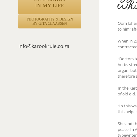
whi
IN MY LIFE
PHOTOGRAPHY & DESIGN
Oom Johann
BY GITA CLAASSEN
to him; af
When in 20
info@karookruie.co.za
contracted
“Doctors t
herbs stre
organ, but
therefore 
In the Kar
of old did.
“In this w
this helpe
She and th
peace. In A
typewriter