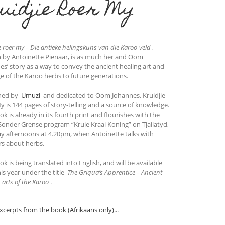
uidjie Roer My
e roer my – Die antieke helingskuns van die Karoo-veld
,
n by Antoinette Pienaar, is as much her and Oom
es’ story as a way to convey the ancient healing art and
ge of the Karoo herbs to future generations.
hed by
Umuzi
and dedicated to Oom Johannes. Kruidjie
y is 144 pages of story-telling and a source of knowledge.
k is already in its fourth print and flourishes with the
Sonder Grense program “Kruie Kraai Koning” on Tjailatyd,
y afternoons at 4.20pm, when Antoinette talks with
rs about herbs.
k is being translated into English, and will be available
his year under the title
The Griqua’s Apprentice – Ancient
 arts of the Karoo
.
xcerpts from the book (Afrikaans only)...