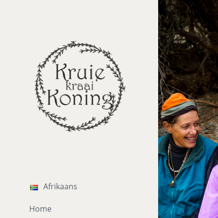
Afrikaans
Home