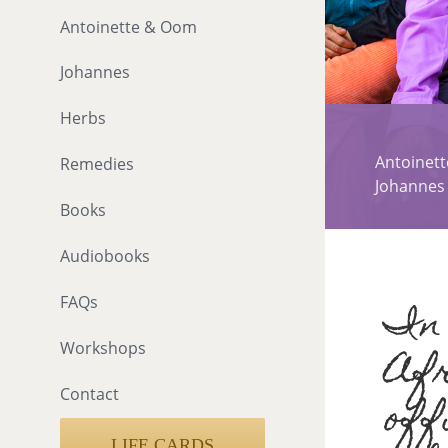
Antoinette & Oom
Johannes
Herbs
Antoinet
Remedies
Johannes
Books
Audiobooks
In 
FAQs
Workshops
Afr
Contact
off
LIFE CARDS