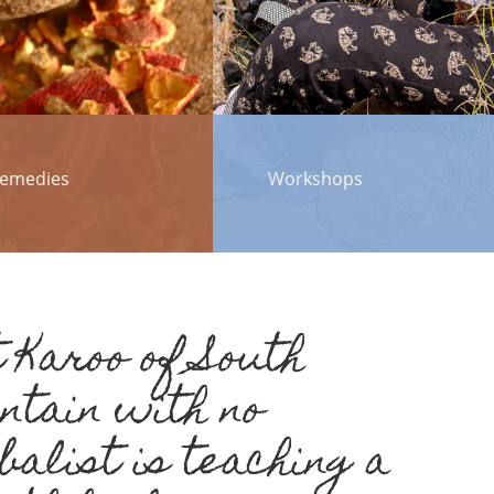
emedies
Workshops
 Karoo of South
untain with no
balist is teaching a