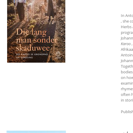
In Ant
, she 
Herbs 
progra
Johann
Karoo
Afrikaa
Antoin
Johann
Togeth
bodies 
on how 
examin
rhymes
often 
in stor
Publis