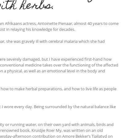
ith herbs.
wn Afrikaans actress, Antoinette Pienaar, almost 40 years to come
ist in relaying his knowledge for decades.
r, she was gravely ill with cerebral malaria which she had
were severely damaged, but I have experienced first-hand how
onventional medicine takes over the functioning of the affected
n a physical, as well as an emotional level in the body and
how to make herbal preparations, and how to live life as people
I wore every day. Being surrounded by the natural balance like
city or running water, on their own yard with animals, birds and
 the renowned book, Kruidjie Roer My, was written on an old
s Tuesday-afternoon contribution on Amore Bekker’s Tjailatyd on