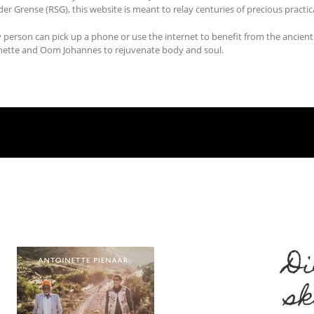
er Grense (RSG), this website is meant to relay centuries of precious practic
 person can pick up a phone or use the internet to benefit from the ancien
inette and Oom Johannes to rejuvenate body and soul.
Di
s