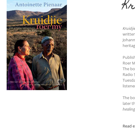
Kr
Kruidji
writte
Johann
herita
Publis
Roer M
The boo
Radio 
Tuesda
listene
The boo
later t
healing
Read e