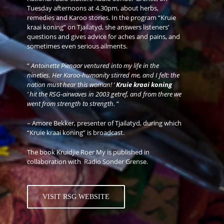
Tuesday afternoons at 4.30pm, about herbs,
remedies and Karoo stories. In the program “Kruie
kraai koning” on Tjailatyd, she answers listeners’
questions and gives advice for aches and pains, and
sometimes even serious ailments.
“
Antoinette Pienaar ventured into my life in the
nineties. Her Karoo-humanity stirred me, and I felt: the
nation must hear this woman! ‘
Kruie kraai koning
’ hit the RSG-airwaves in 2003 getref, and from there we
went from strength to strength.
“
– Amore Bekker, presenter of Tjailatyd, during which
“Kruie kraai koning” is broadcast.
The book Kruidjie Roer My is published in
collaboration with
Radio Sonder Grense.
VISIT RSG WEBSITE